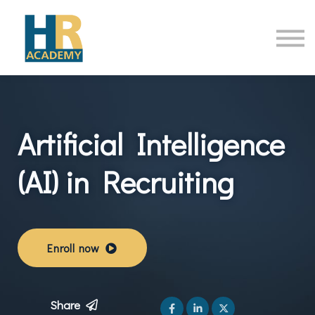
HR Online Courses
Contact Us
Sign in
Artificial Intelligence
(AI) in Recruiting
Enroll now
Share