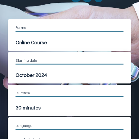
Format
Online
Course
Starting date
October 2024
Duration
30 minutes
Language