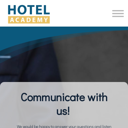
Online Courses
Contact Us
Log in
Communicate with
us!
We would be happy to answer your questions and listen