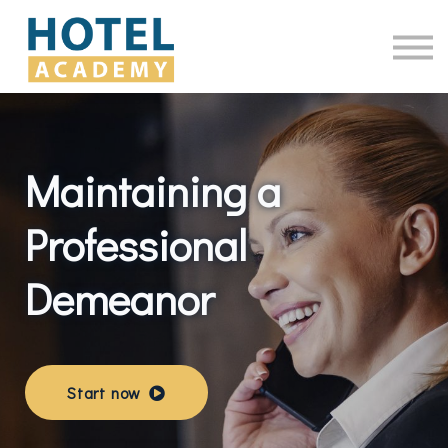
Online Courses
Contact Us
Log in
Maintaining a
Professional
Demeanor
Start now