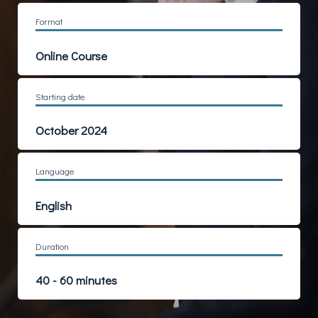
Format
Online Course
Starting date
October 2024
Language
English
Duration
40 - 60 minutes