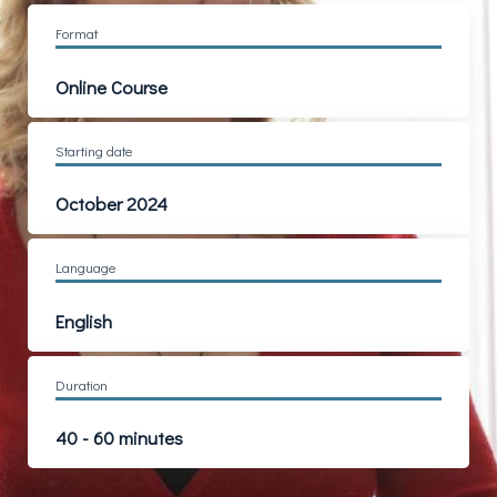
Format
Online Course
Starting date
October 2024
Language
English
Duration
40 - 60 minutes