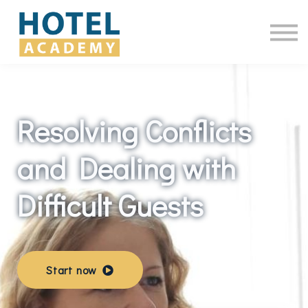
Online Courses
Contact Us
Log in
Resolving Conflicts
and Dealing with
Difficult Guests
Start now