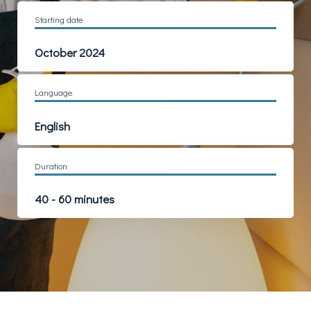
Starting date
October 2024
Language
English
Duration
40 - 60 minutes