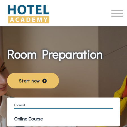
Online Courses
Contact Us
Log in
Room Preparation
Start now
Format
Online Course