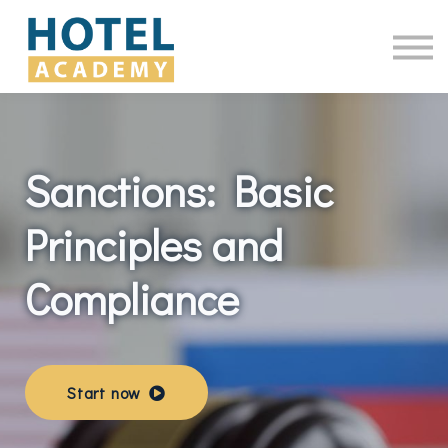
Online Courses
Contact Us
Log in
Sanctions: Basic
Principles and
Compliance
Start now