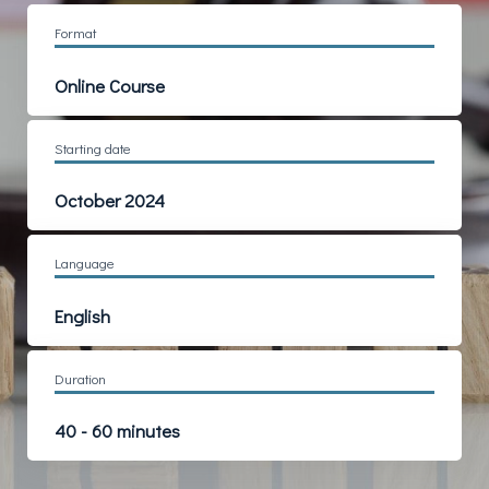
Format
Online Course
Starting date
October 2024
Language
English
Duration
40 - 60 minutes