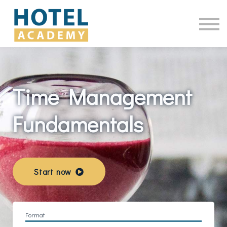
Online Courses
Contact Us
Log in
Time Management
Fundamentals
Start now
Format