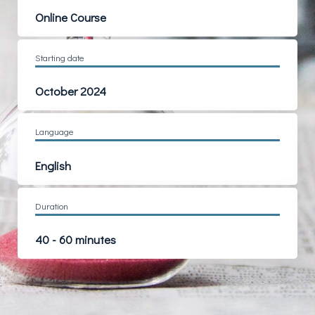
Online Course
Starting date
October 2024
Language
English
Duration
40 - 60 minutes